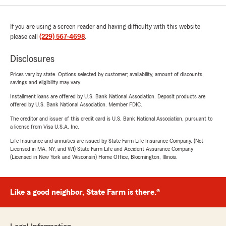
If you are using a screen reader and having difficulty with this website
please call
(229) 567-4698
.
Disclosures
Prices vary by state. Options selected by customer; availability, amount of discounts,
savings and eligibility may vary.
Installment loans are offered by U.S. Bank National Association. Deposit products are
offered by U.S. Bank National Association. Member FDIC.
The creditor and issuer of this credit card is U.S. Bank National Association, pursuant to
a license from Visa U.S.A. Inc.
Life Insurance and annuities are issued by State Farm Life Insurance Company. (Not
Licensed in MA, NY, and WI) State Farm Life and Accident Assurance Company
(Licensed in New York and Wisconsin) Home Office, Bloomington, Illinois.
Like a good neighbor, State Farm is there.®