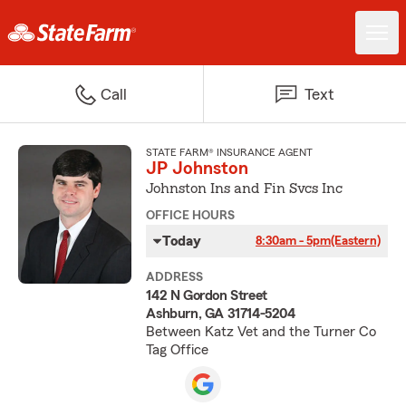
Call
Text
STATE FARM® INSURANCE AGENT
JP Johnston
Johnston Ins and Fin Svcs Inc
OFFICE HOURS
Today
8:30am - 5pm
(Eastern)
ADDRESS
142 N Gordon Street
Ashburn, GA 31714-5204
Between Katz Vet and the Turner Co
Tag Office