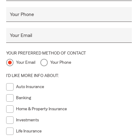
Your Phone
Your Email
YOUR PREFERRED METHOD OF CONTACT
Your Email
Your Phone
I'D LIKE MORE INFO ABOUT:
Auto Insurance
Banking
Home & Property Insurance
Investments
Life Insurance