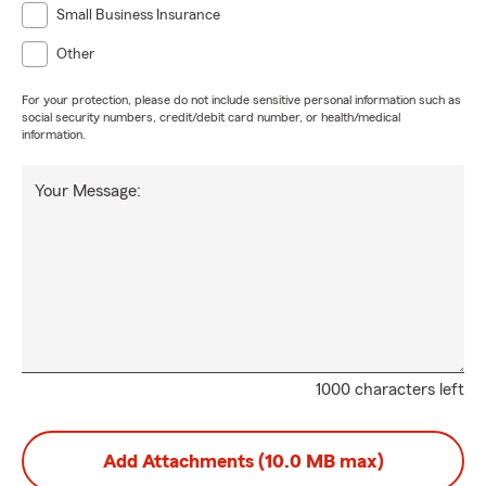
Small Business Insurance
Other
For your protection, please do not include sensitive personal information such as
social security numbers, credit/debit card number, or health/medical
information.
Your Message:
1000 characters left
Add Attachments (10.0 MB max)