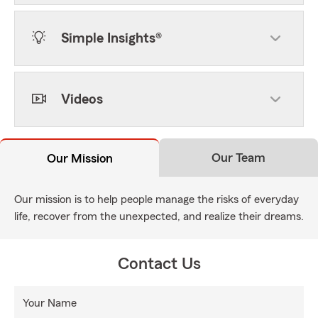
Simple Insights®
Videos
Our Team
Our Mission
Our mission is to help people manage the risks of everyday
life, recover from the unexpected, and realize their dreams.
Contact Us
Your Name