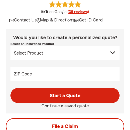
average rating
5/5
on Google
(36 reviews)
Contact Us
Map & Directions
Get ID Card
Would you like to create a personalized quote?
Select an Insurance Product
ZIP Code
Start a Quote
Continue a saved quote
File a Claim