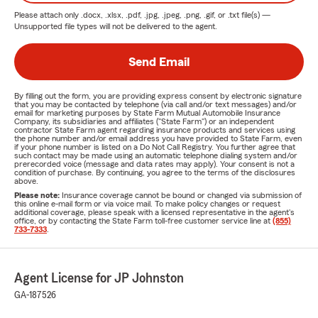
Please attach only
.docx, .xlsx, .pdf, .jpg, .jpeg, .png, .gif, or .txt
file(s) —
Unsupported file types will not be delivered to the agent.
Send Email
By filling out the form, you are providing express consent by electronic signature
that you may be contacted by telephone (via call and/or text messages) and/or
email for marketing purposes by State Farm Mutual Automobile Insurance
Company, its subsidiaries and affiliates ("State Farm") or an independent
contractor State Farm agent regarding insurance products and services using
the phone number and/or email address you have provided to State Farm, even
if your phone number is listed on a Do Not Call Registry. You further agree that
such contact may be made using an automatic telephone dialing system and/or
prerecorded voice (message and data rates may apply). Your consent is not a
condition of purchase. By continuing, you agree to the terms of the disclosures
above.
Please note:
Insurance coverage cannot be bound or changed via submission of
this online e-mail form or via voice mail. To make policy changes or request
additional coverage, please speak with a licensed representative in the agent's
office, or by contacting the State Farm toll-free customer service line at
(855)
733-7333
.
Agent License for JP Johnston
GA-187526