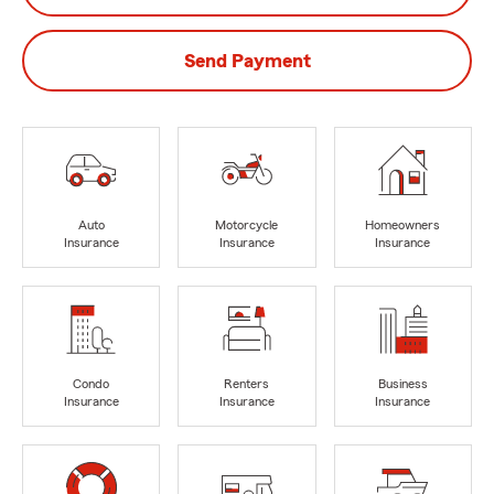
Send Payment
Auto
Motorcycle
Homeowners
Insurance
Insurance
Insurance
Condo
Renters
Business
Insurance
Insurance
Insurance