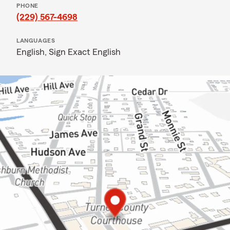
PHONE
(229) 567-4698
LANGUAGES
English,
Sign Exact English