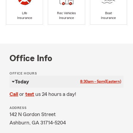
Life
Rec Vehicles
Boat
Insurance
Insurance
Insurance
Office Info
OFFICE HOURS
Today
8:30am - 5pm
(Eastern)
Call
or
text
us 24 hours a day!
ADDRESS
142 N Gordon Street
Ashburn, GA 31714-5204