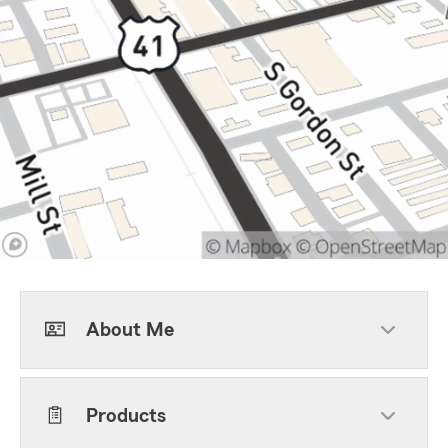
About Me
Products