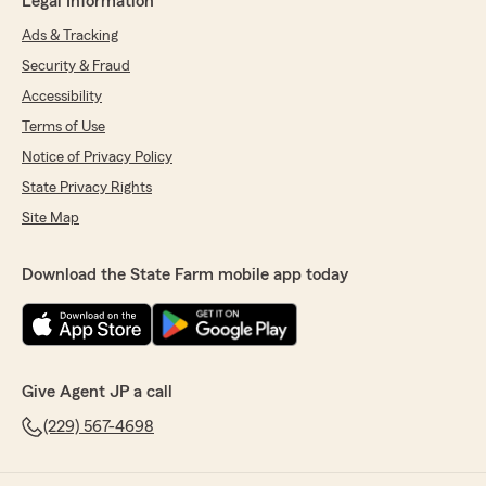
Legal Information
Ads & Tracking
Security & Fraud
Accessibility
Terms of Use
Notice of Privacy Policy
State Privacy Rights
Site Map
Download the State Farm mobile app today
Give Agent JP a call
(229) 567-4698