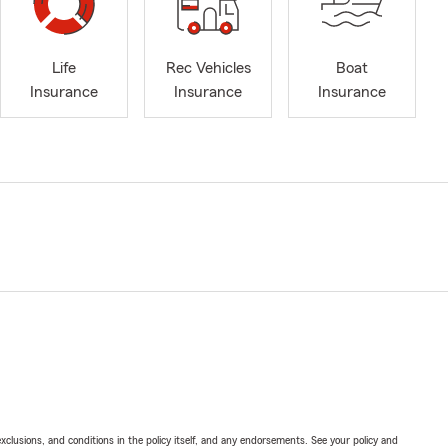
Life
Rec Vehicles
Boat
Insurance
Insurance
Insurance
exclusions, and conditions in the policy itself, and any endorsements. See your policy and