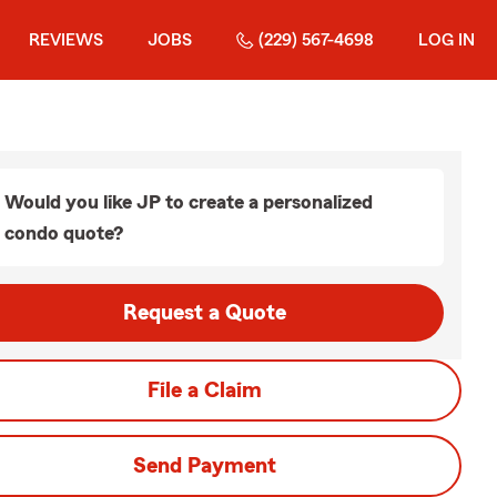
REVIEWS
JOBS
(229) 567-4698
LOG IN
Would you like JP to create a personalized
condo quote?
Request a Quote
File a Claim
Send Payment