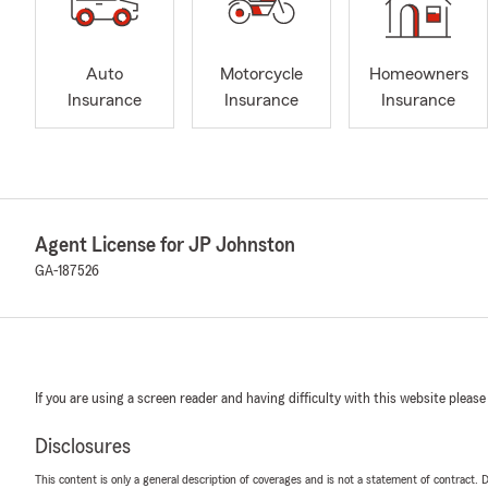
Auto
Motorcycle
Homeowners
Insurance
Insurance
Insurance
Agent License for JP Johnston
GA-187526
If you are using a screen reader and having difficulty with this website please
Disclosures
This content is only a general description of coverages and is not a statement of contract. D