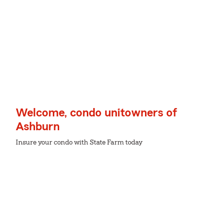
Welcome, condo unitowners of
Ashburn
Insure your condo with State Farm today