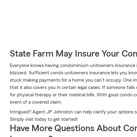
State Farm May Insure Your Co
Everyone knows having condominium unitowners insurance is e
blizzard. Sufficient condo unitowners insurance lets you kno
stuck making payments for a home you can’t occupy. One im
that it also covers you in certain legal cases. If someone fall
for physical therapy or their medical bills. With good condo co
event of a covered claim.
Intrigued? Agent JP Johnston can help clarify your options s
Simply visit today to get started!
Have More Questions About Co