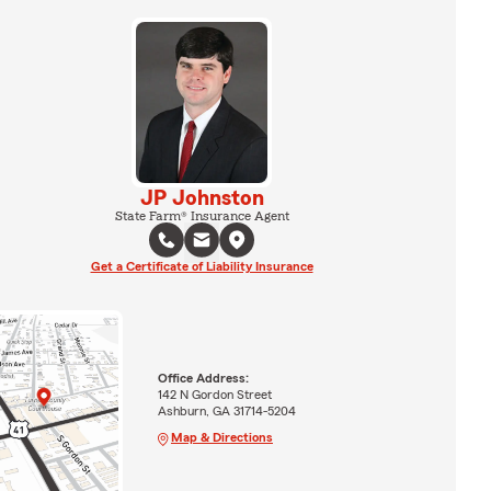
JP Johnston
State Farm® Insurance Agent
Get a Certificate of Liability Insurance
Office Address:
142 N Gordon Street
Ashburn, GA 31714-5204
Map & Directions