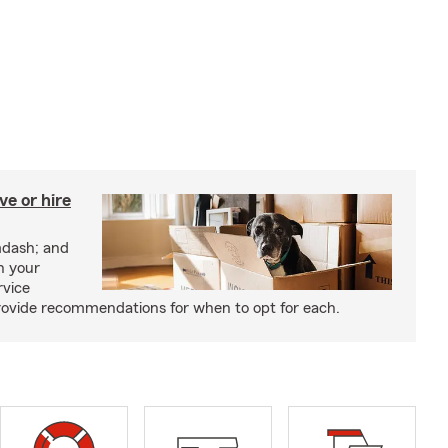
e or hire
mdash; and
h your
rvice
rovide recommendations for when to opt for each.