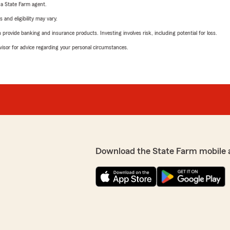
e a State Farm agent.
 and eligibility may vary.
rovide banking and insurance products. Investing involves risk, including potential for loss.
advisor for advice regarding your personal circumstances.
Download the State Farm mobile 