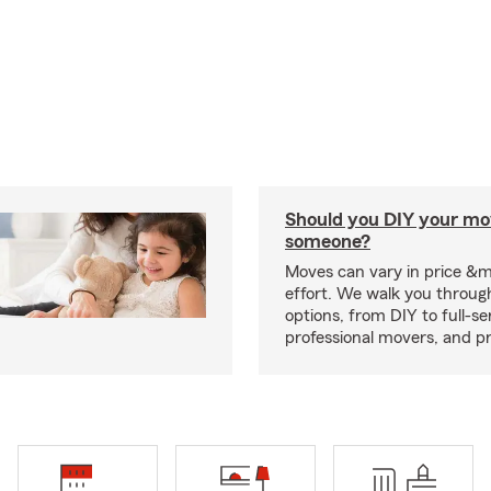
Should you DIY your mov
someone?
Moves can vary in price &
effort. We walk you throug
options, from DIY to full-se
professional movers, and p