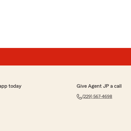
app today
Give Agent JP a call
(229) 567-4698