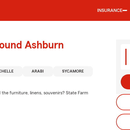
INSURANCE
round Ashburn
CHELLE
ARABI
SYCAMORE
 the furniture, linens, souvenirs? State Farm