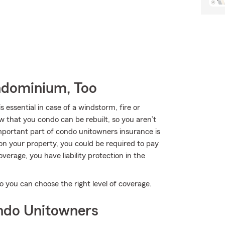
ndominium, Too
ssential in case of a windstorm, fire or
w that you condo can be rebuilt, so you aren’t
portant part of condo unitowners insurance is
s on your property, you could be required to pay
verage, you have liability protection in the
o you can choose the right level of coverage.
ndo Unitowners