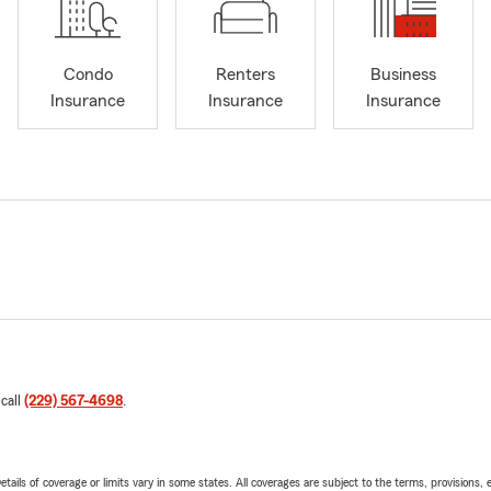
Condo
Renters
Business
Insurance
Insurance
Insurance
 call
(229) 567-4698
.
etails of coverage or limits vary in some states. All coverages are subject to the terms, provisions, 