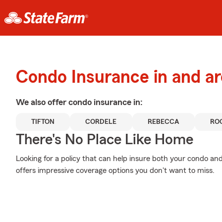
Condo Insurance in and a
We also offer
condo
insurance in:
TIFTON
CORDELE
REBECCA
RO
There's No Place Like Home
Looking for a policy that can help insure both your condo and
offers impressive coverage options you don't want to miss.