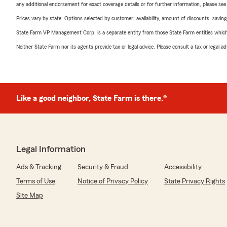
any additional endorsement for exact coverage details or for further information, please se
Prices vary by state. Options selected by customer; availability, amount of discounts, savings
State Farm VP Management Corp. is a separate entity from those State Farm entities which p
Neither State Farm nor its agents provide tax or legal advice. Please consult a tax or legal 
Like a good neighbor, State Farm is there.®
Legal Information
Ads & Tracking
Security & Fraud
Accessibility
Terms of Use
Notice of Privacy Policy
State Privacy Rights
Site Map