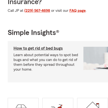
Insurance?
Call JP at
(229) 567-4698
or visit our
FAQ page
.
Simple Insights®
How to get rid of bed bugs
Learn about potential ways to spot bed
bugs and what you can do to get rid of
them before they spread throughout
your home.